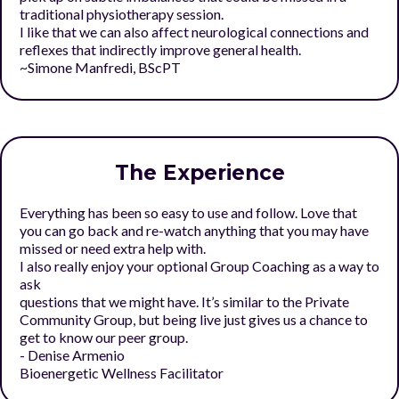
traditional physiotherapy session.
I like that we can also affect neurological connections and
reflexes that indirectly improve general health.
~Simone Manfredi, BScPT
The Experience
Everything has been so easy to use and follow. Love that
you can go back and re-watch anything that you may have
missed or need extra help with.
I also really enjoy your optional Group Coaching as a way to
ask
questions that we might have. It’s similar to the Private
Community Group, but being live just gives us a chance to
get to know our peer group.
- Denise Armenio
Bioenergetic Wellness Facilitator