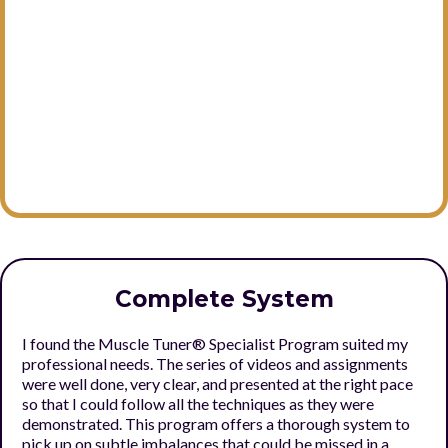
Complete System
I found the Muscle Tuner® Specialist Program suited my
professional needs. The series of videos and assignments
were well done, very clear, and presented at the right pace
so that I could follow all the techniques as they were
demonstrated. This program offers a thorough system to
pick up on subtle imbalances that could be missed in a