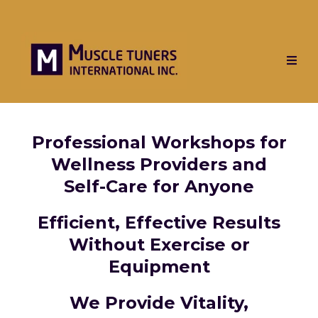
Professional Workshops for
Wellness Providers and
Self-Care for Anyone
Efficient, Effective Results
Without Exercise or
Equipment
We Provide Vitality,