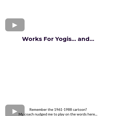
Works For Yogis... and...
Remember the 1961-1988 cartoon?
My coach nudged me to play on the words here...