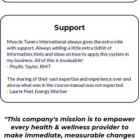
Support
Muscle Tuners International always goes the extra mile
with support. Always adding a little extra tidbit of
information, hints and ideas on how to apply this system in
my business. All of this is invaluable!
- Phyllis Taylor, RMT
The sharing of their vast expertise and experience over and
above what was in the course manual was not expected.
- Laurie Peel, Energy Worker
"This company's mission is to empower
every health & wellness provider to
make immediate, measurable changes