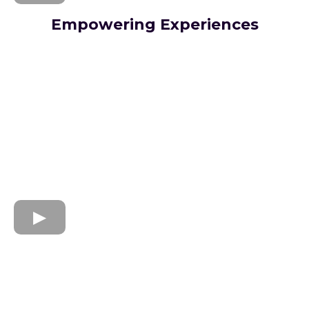
Empowering Experiences