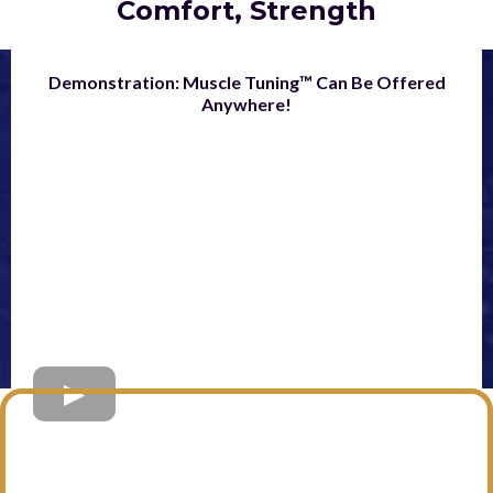
Comfort, Strength
Demonstration: Muscle Tuning™ Can Be Offered
Anywhere!