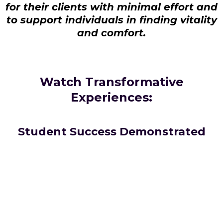
for their clients with minimal effort and
to support individuals in finding vitality
and comfort.
Watch Transformative
Experiences:
Student Success Demonstrated